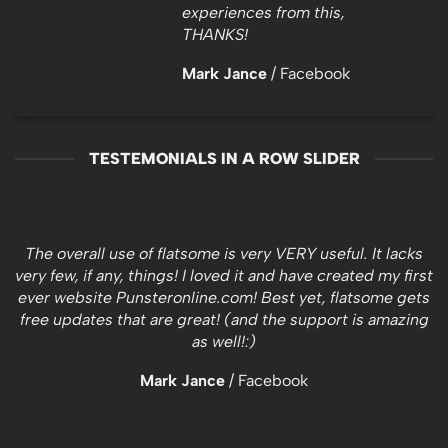
experiences from this,
THANKS!
Mark Jance
/
Facebook
TESTEMONIALS IN A ROW SLIDER
The overall use of flatsome is very VERY useful. It lacks
very few, if any, things! I loved it and have created my first
ever website Punsteronline.com! Best yet, flatsome gets
free updates that are great! (and the support is amazing
as well!:)
Mark Jance
/
Facebook