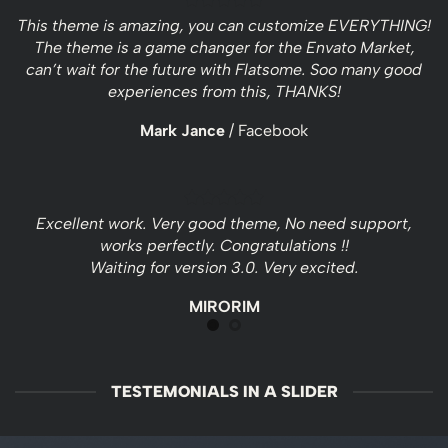
This theme is amazing, you can customize EVERYTHING!
The theme is a game changer for the Envato Market,
can’t wait for the future with Flatsome. Soo many good
experiences from this, THANKS!
Mark Jance
/
Facebook
Excellent work. Very good theme, No need support,
works perfectly. Congratulations !!
Waiting for version 3.0. Very excited.
MIRORIM
TESTEMONIALS IN A SLIDER