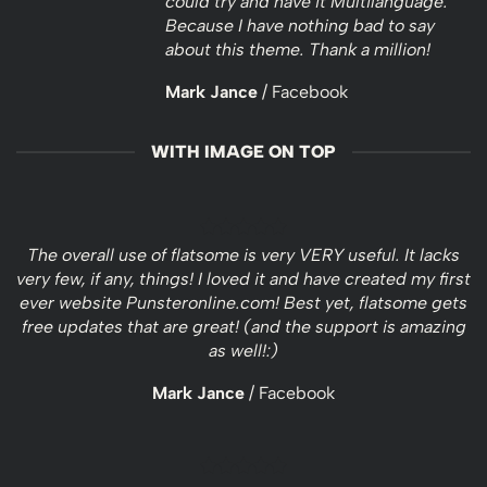
could try and have it Multilanguage.
Because I have nothing bad to say
about this theme. Thank a million!
Mark Jance
/
Facebook
WITH IMAGE ON TOP
The overall use of flatsome is very VERY useful. It lacks
very few, if any, things! I loved it and have created my first
ever website Punsteronline.com! Best yet, flatsome gets
free updates that are great! (and the support is amazing
as well!:)
Mark Jance
/
Facebook