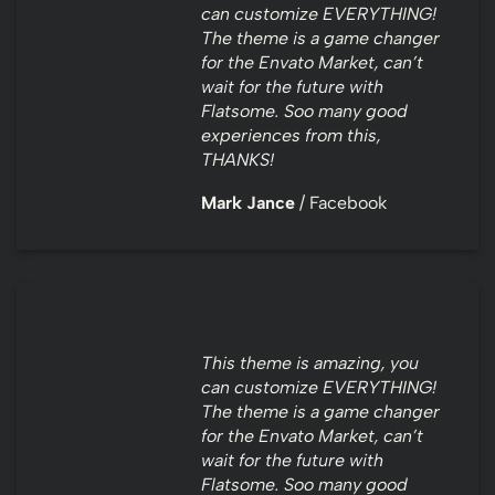
can customize EVERYTHING!
The theme is a game changer
for the Envato Market, can’t
wait for the future with
Flatsome. Soo many good
experiences from this,
THANKS!
Mark Jance
/
Facebook
This theme is amazing, you
can customize EVERYTHING!
The theme is a game changer
for the Envato Market, can’t
wait for the future with
Flatsome. Soo many good