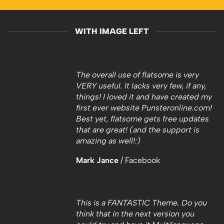
WITH IMAGE LEFT
The overall use of flatsome is very
VERY useful. It lacks very few, if any,
things! I loved it and have created my
first ever website Punsteronline.com!
Best yet, flatsome gets free updates
that are great! (and the support is
amazing as well!:)
Mark Jance
/
Facebook
This is a FANTASTIC Theme. Do you
think that in the next version you