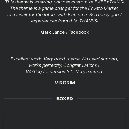
This theme is amazing, you can customize EVERYTHING!
The theme is a game changer for the Envato Market,
can’t wait for the future with Flatsome. Soo many good
experiences from this, THANKS!
Mark Jance
/
Facebook
Excellent work. Very good theme, No need support,
works perfectly. Congratulations !!
Waiting for version 3.0. Very excited.
MIRORIM
BOXED