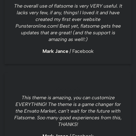
The overall use of flatsome is very VERY useful. It
lacks very few, if any, things! I loved it and have
created my first ever website
Punsteronline.com! Best yet, flatsome gets free
updates that are great! (and the support is
amazing as well!:)
Mark Jance
/
Facebook
This theme is amazing, you can customize
EVERYTHING! The theme is a game changer for
the Envato Market, can’t wait for the future with
Flatsome. Soo many good experiences from this,
THANKS!