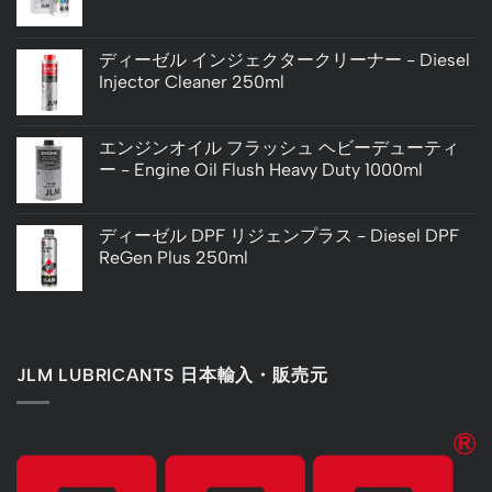
ディーゼル インジェクタークリーナー - Diesel
Injector Cleaner 250ml
エンジンオイル フラッシュ ヘビーデューティ
ー - Engine Oil Flush Heavy Duty 1000ml
ディーゼル DPF リジェンプラス - Diesel DPF
ReGen Plus 250ml
JLM LUBRICANTS 日本輸入・販売元