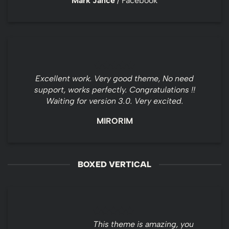
Mark Jance
/
Facebook
Excellent work. Very good theme, No need
support, works perfectly. Congratulations !!
Waiting for version 3.0. Very excited.
MIRORIM
BOXED VERTICAL
This theme is amazing, you