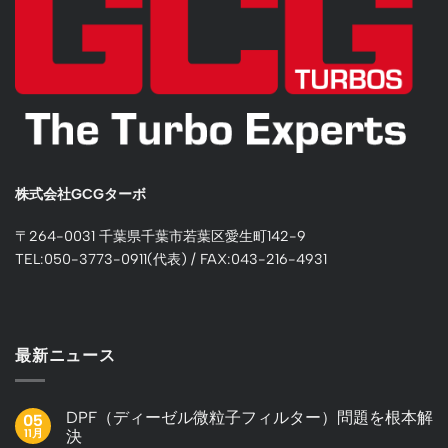
株式会社GCGターボ
〒264-0031 千葉県千葉市若葉区愛生町142-9
TEL:050-3773-0911(代表) / FAX:043-216-4931
最新ニュース
DPF（ディーゼル微粒子フィルター）問題を根本解
05
11月
決