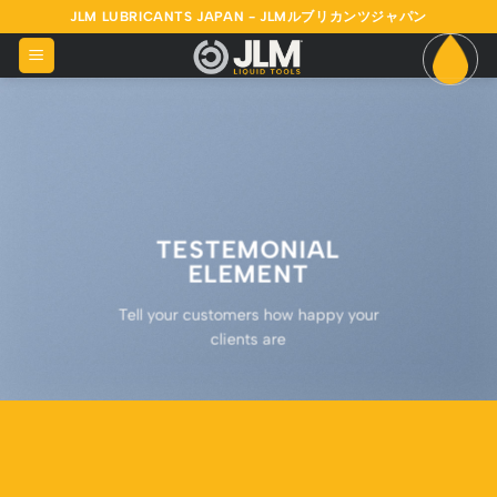
Skip
JLM LUBRICANTS JAPAN - JLMルブリカンツジャパン
to
content
TESTEMONIAL
ELEMENT
Tell your customers how happy your
clients are