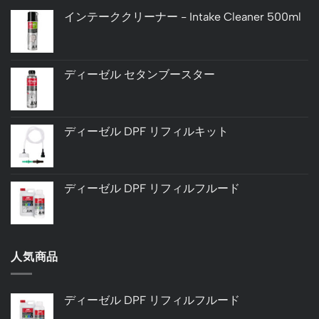
インテーククリーナー - Intake Cleaner 500ml
ディーゼル セタンブースター
ディーゼル DPF リフィルキット
ディーゼル DPF リフィルフルード
人気商品
ディーゼル DPF リフィルフルード