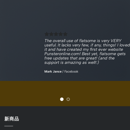
The overall use of flatsome is very VERY
useful. It lacks very few, if any, things! I loved
it and have created my first ever website
Punsteronline.com! Best yet, flatsome gets
free updates that are great! (and the
support is amazing as well!:)
Mark Jance
/
Facebook
新商品